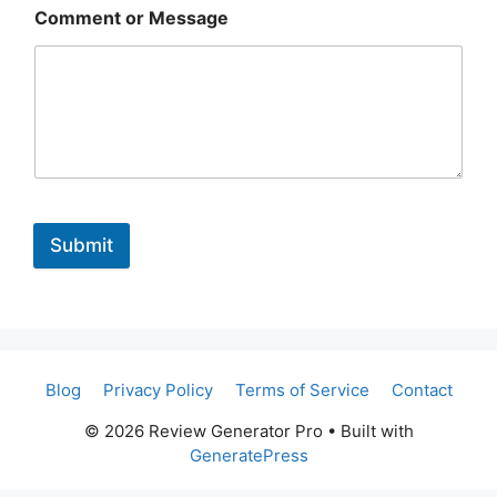
Comment or Message
Submit
Blog
Privacy Policy
Terms of Service
Contact
© 2026 Review Generator Pro
• Built with
GeneratePress