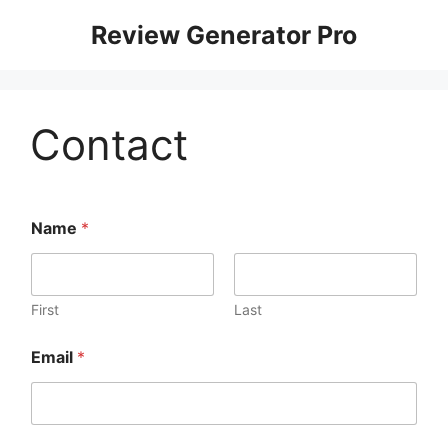
Review Generator Pro
Contact
Name
*
First
Last
Email
*